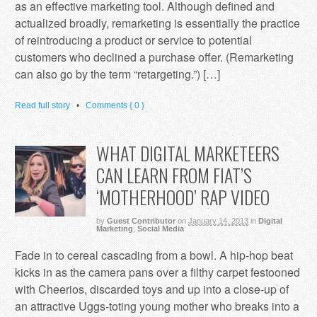
as an effective marketing tool. Although defined and
actualized broadly, remarketing is essentially the practice
of reintroducing a product or service to potential
customers who declined a purchase offer. (Remarketing
can also go by the term “retargeting.”) […]
Read full story
•
Comments { 0 }
WHAT DIGITAL MARKETEERS
CAN LEARN FROM FIAT’S
‘MOTHERHOOD’ RAP VIDEO
by
Guest Contributor
on
January 14, 2013
in
Digital
Marketing
,
Social Media
Fade in to cereal cascading from a bowl. A hip-hop beat
kicks in as the camera pans over a filthy carpet festooned
with Cheerios, discarded toys and up into a close-up of
an attractive Uggs-toting young mother who breaks into a