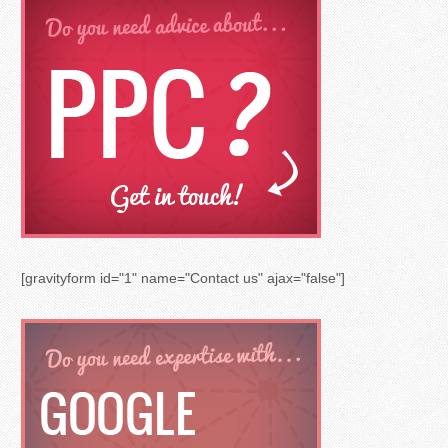
[gravityform id="1" name="Contact us" ajax="false"]