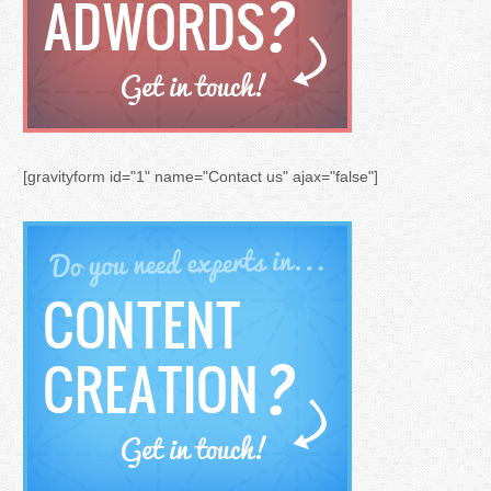
[gravityform id="1" name="Contact us" ajax="false"]