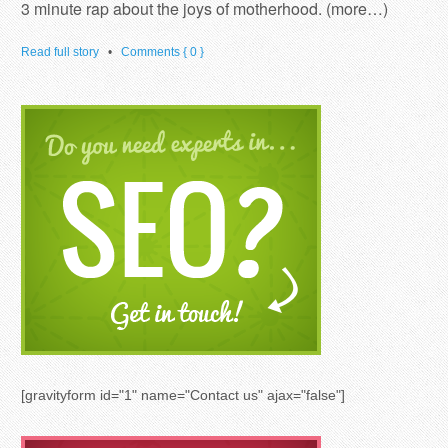
3 minute rap about the joys of motherhood. (more…)
Read full story
•
Comments { 0 }
[gravityform id="1" name="Contact us" ajax="false"]