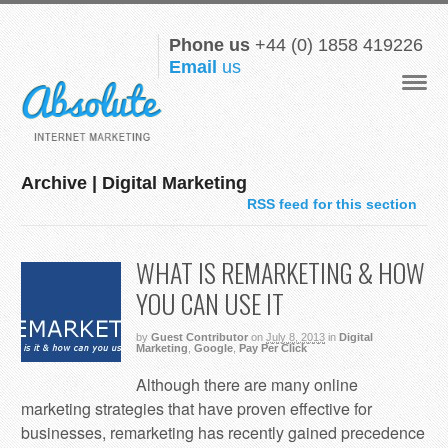
Phone us
+44 (0) 1858 419226
Email
us
Navigat
Archive | Digital Marketing
RSS feed for this section
WHAT IS REMARKETING & HOW
YOU CAN USE IT
by
Guest Contributor
on
July 8, 2013
in
Digital
Marketing
,
Google
,
Pay Per Click
Although there are many online
marketing strategies that have proven effective for
businesses, remarketing has recently gained precedence