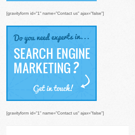
[gravityform id="1" name="Contact us" ajax="false"]
[gravityform id="1" name="Contact us" ajax="false"]