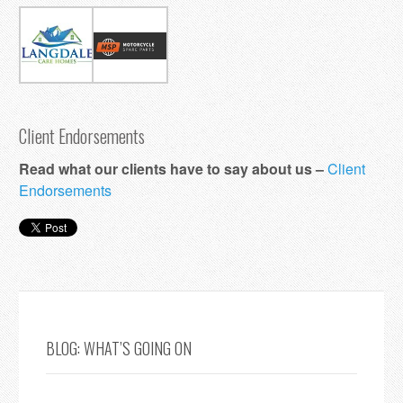
Client Endorsements
Read what our clients have to say about us –
Client
Endorsements
BLOG: WHAT’S GOING ON