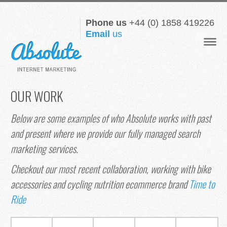
Phone us
+44 (0) 1858 419226
Email
us
Navigat
OUR WORK
Below are some examples of who Absolute works with past
and present where we provide our fully managed search
marketing services.
Checkout our most recent collaboration, working with bike
accessories and cycling nutrition ecommerce brand
Time to
Ride