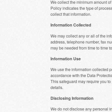
We collect the minimum amount of i
Policy indicates the type of proces
collect that information.
Information Collected
We may collect any or all of the in
address, telephone number, fax num
may be needed from time to time to
Information Use
We use the information collected pr
accordance with the Data Protectio
This safeguard may require you to 
details.
Disclosing Information
We do not disclose any personal in