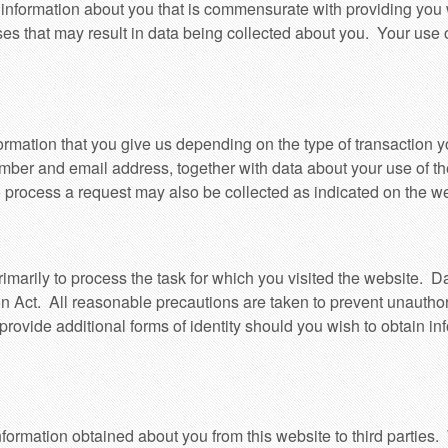
nformation about you that is commensurate with providing you w
ses that may result in data being collected about you. Your use of
formation that you give us depending on the type of transaction y
ber and email address, together with data about your use of th
 process a request may also be collected as indicated on the we
imarily to process the task for which you visited the website. Da
n Act. All reasonable precautions are taken to prevent unauthor
provide additional forms of identity should you wish to obtain i
formation obtained about you from this website to third parties