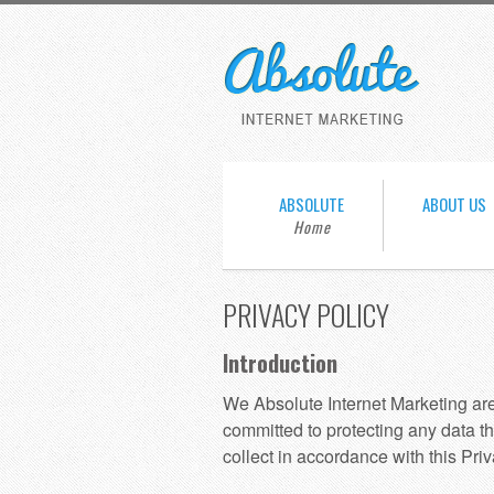
ABSOLUTE
ABOUT US
PRIVACY POLICY
Introduction
We Absolute Internet Marketing ar
committed to protecting any data th
collect in accordance with this Priv