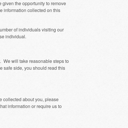
e given the opportunity to remove
se information collected on this
umber of individuals visiting our
se individual.
y. We will take reasonable steps to
he safe side, you should read this
e collected about you, please
that information or require us to