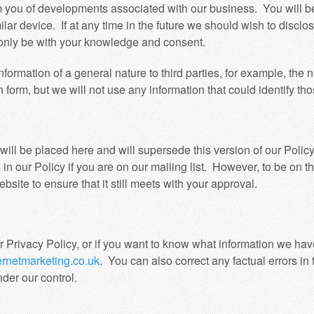
m you of developments associated with our business. You will b
milar device. If at any time in the future we should wish to disclo
d only be with your knowledge and consent.
formation of a general nature to third parties, for example, the n
 form, but we will not use any information that could identify tho
will be placed here and will supersede this version of our Polic
in our Policy if you are on our mailing list. However, to be on t
ite to ensure that it still meets with your approval.
r Privacy Policy, or if you want to know what information we hav
rnetmarketing.co.uk
. You can also correct any factual errors in 
nder our control.