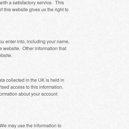
ith a satisfactory service. This
 this website gives us the right to
ou enter into, including your name,
e website. Other information that
bsite.
ta collected in the UK is held in
ised access to this information.
nformation about your account
. We may use the information to