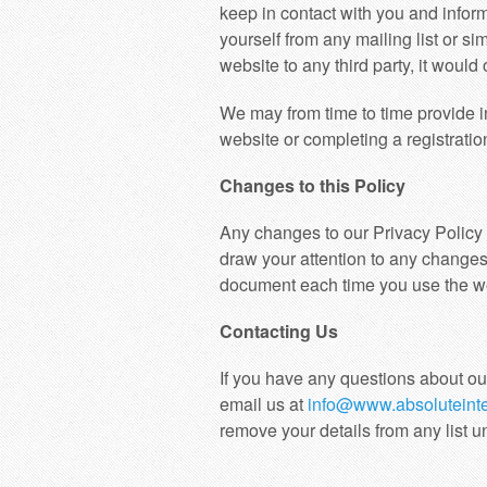
keep in contact with you and infor
yourself from any mailing list or si
website to any third party, it woul
We may from time to time provide in
website or completing a registration
Changes to this Policy
Any changes to our Privacy Policy 
draw your attention to any changes 
document each time you use the webs
Contacting Us
If you have any questions about ou
email us at
info@www.absoluteinte
remove your details from any list u