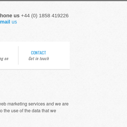
hone us
+44 (0) 1858 419226
mail
us
CONTACT
 web marketing services and we are
o the use of the data that we