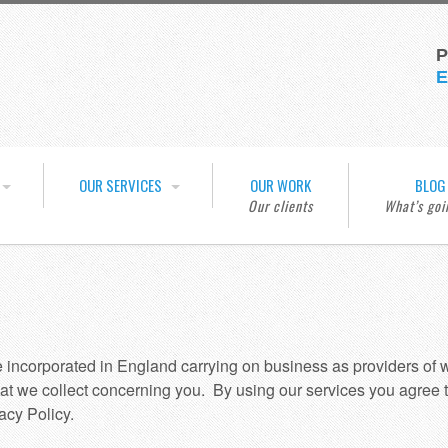
P
E
OUR SERVICES
OUR WORK
BLOG
e incorporated in England carrying on business as providers of
at we collect concerning you. By using our services you agree t
acy Policy.