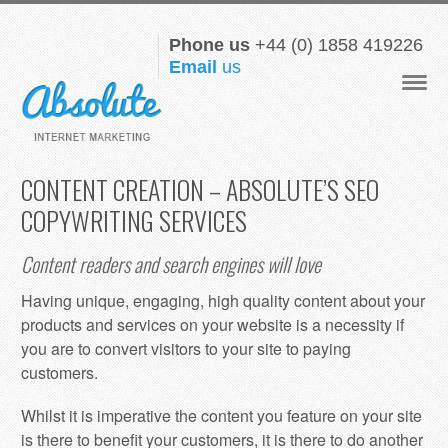
Phone us
+44 (0) 1858 419226
Email
us
Navigat
CONTENT CREATION – ABSOLUTE’S SEO
COPYWRITING SERVICES
Content readers and search engines will love
Having unique, engaging, high quality content about your
products and services on your website is a necessity if
you are to convert visitors to your site to paying
customers.
Whilst it is imperative the content you feature on your site
is there to benefit your customers, it is there to do another