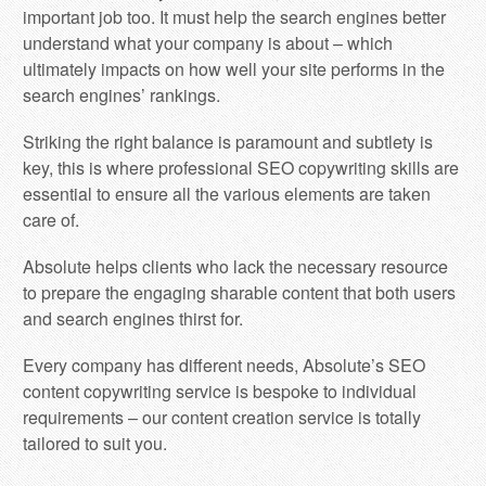
important job too. It must help the search engines better
understand what your company is about – which
ultimately impacts on how well your site performs in the
search engines’ rankings.
Striking the right balance is paramount and subtlety is
key, this is where professional SEO copywriting skills are
essential to ensure all the various elements are taken
care of.
Absolute helps clients who lack the necessary resource
to prepare the engaging sharable content that both users
and search engines thirst for.
Every company has different needs, Absolute’s SEO
content copywriting service is bespoke to individual
requirements – our content creation service is totally
tailored to suit you.