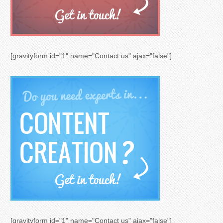
[gravityform id="1" name="Contact us" ajax="false"]
[gravityform id="1" name="Contact us" ajax="false"]