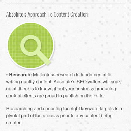
Absolute’s Approach To Content Creation
• Research:
Meticulous research is fundamental to
writing quality content. Absolute’s SEO writers will soak
up all there is to know about your business producing
content clients are proud to publish on their site.
Researching and choosing the right keyword targets is a
pivotal part of the process prior to any content being
created.