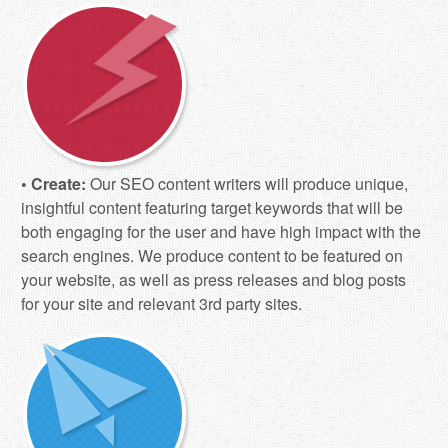
• Create:
Our SEO content writers will produce unique,
insightful content featuring target keywords that will be
both engaging for the user and have high impact with the
search engines. We produce content to be featured on
your website, as well as press releases and blog posts
for your site and relevant 3rd party sites.