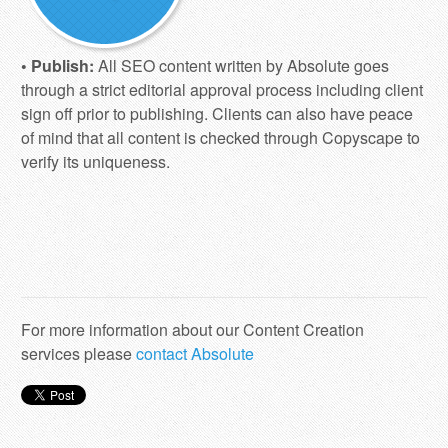
• Publish:
All SEO content written by Absolute goes
through a strict editorial approval process including client
sign off prior to publishing. Clients can also have peace
of mind that all content is checked through Copyscape to
verify its uniqueness.
For more information about our Content Creation
services please
contact Absolute