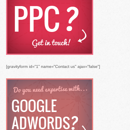
[gravityform id="1" name="Contact us" ajax="false"]