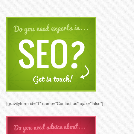
[gravityform id="1" name="Contact us" ajax="false"]