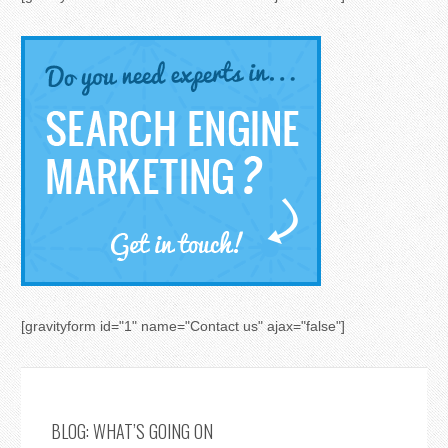
[gravityform id="1" name="Contact us" ajax="false"]
BLOG: WHAT’S GOING ON