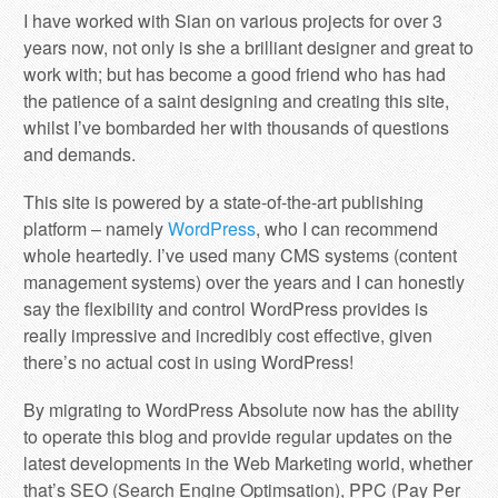
I have worked with Sian on various projects for over 3
years now, not only is she a brilliant designer and great to
work with; but has become a good friend who has had
the patience of a saint designing and creating this site,
whilst I’ve bombarded her with thousands of questions
and demands.
This site is powered by a state-of-the-art publishing
platform – namely
WordPress
, who I can recommend
whole heartedly. I’ve used many CMS systems (content
management systems) over the years and I can honestly
say the flexibility and control WordPress provides is
really impressive and incredibly cost effective, given
there’s no actual cost in using WordPress!
By migrating to WordPress Absolute now has the ability
to operate this blog and provide regular updates on the
latest developments in the Web Marketing world, whether
that’s SEO (Search Engine Optimsation), PPC (Pay Per