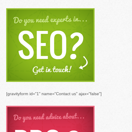
[gravityform id="1" name="Contact us" ajax="false"]