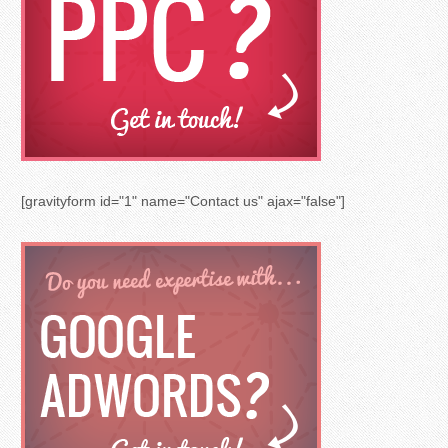
[gravityform id="1" name="Contact us" ajax="false"]