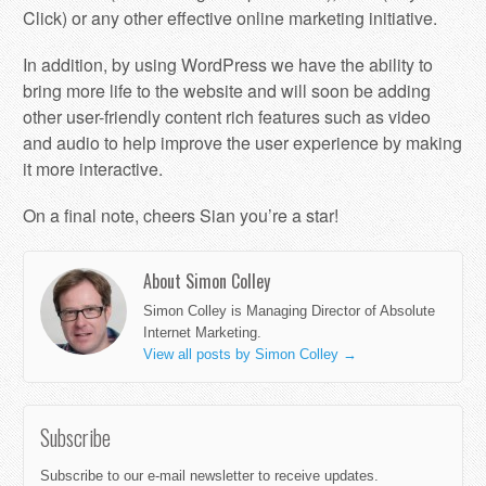
Click) or any other effective online marketing initiative.
In addition, by using WordPress we have the ability to
bring more life to the website and will soon be adding
other user-friendly content rich features such as video
and audio to help improve the user experience by making
it more interactive.
On a final note, cheers Sian you’re a star!
About Simon Colley
Simon Colley is Managing Director of Absolute
Internet Marketing.
View all posts by Simon Colley
→
Subscribe
Subscribe to our e-mail newsletter to receive updates.