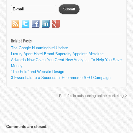
Related Posts:
The Google Hummingbird Update
Luxury Apart-Hotel Brand Supercity Appoints Absolute
Adwords Now Gives You Great New Analytics To Help You Save
Money
“The Fold” and Website Design
3 Essentials to a Successful Ecommerce SEO Campaign
Benefits in outsourcing online marketing
Comments are closed.