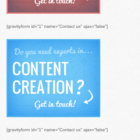
[gravityform id="1" name="Contact us" ajax="false"]
[gravityform id="1" name="Contact us" ajax="false"]