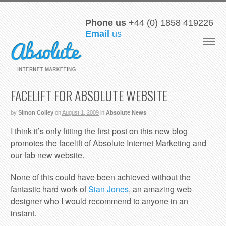
Phone us
+44 (0) 1858 419226
Email
us
Navigat
FACELIFT FOR ABSOLUTE WEBSITE
by
Simon Colley
on
August 1, 2009
in
Absolute News
I think it’s only fitting the first post on this new blog
promotes the facelift of Absolute Internet Marketing and
our fab new website.
None of this could have been achieved without the
fantastic hard work of
Sian Jones
, an amazing web
designer who I would recommend to anyone in an
instant.