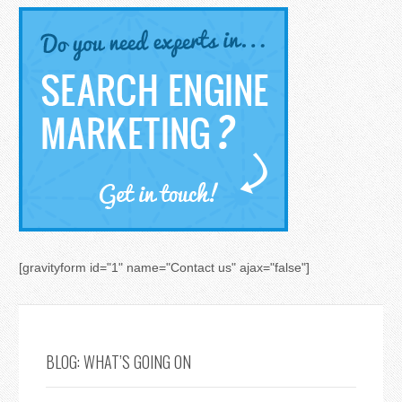
[gravityform id="1" name="Contact us" ajax="false"]
BLOG: WHAT’S GOING ON